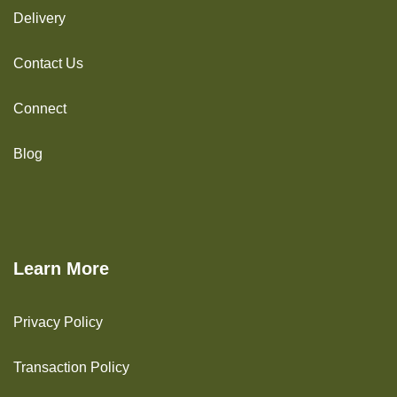
Delivery
Contact Us
Connect
Blog
Learn More
Privacy Policy
Transaction Policy