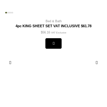
Bed & Bath
4pc KING SHEET SET VAT INCLUSIVE $61.78
$
56.16
VAT Exclusive