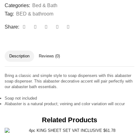
Categories:
Bed & Bath
Tag:
BED & bathroom
Share:
Description
Reviews (0)
Bring a classic and simple style to soap dispensers with this alabaster
soap dispenser. This alabaster decorative accent will pair perfectly with
our alabaster bath essentials.
Soap not included
Alabaster is a natural product; veining and color variation will occur
Related Products