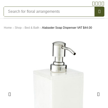
Search for
bedding
Home
Shop
Bed & Bath
Alabaster Soap Dispenser VAT $44.00