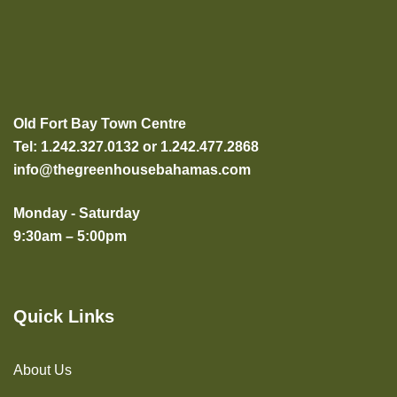
Old Fort Bay Town Centre
Tel: 1.242.327.0132 or 1.242.477.2868
info@thegreenhousebahamas.com
Monday - Saturday
9:30am – 5:00pm
Quick Links
About Us