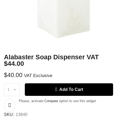
Alabaster Soap Dispenser VAT
$44.00
$
40.00
VAT Exclusive
Add To Cart
Please, activate
Compare
option to use this widget.
SKU:
13840