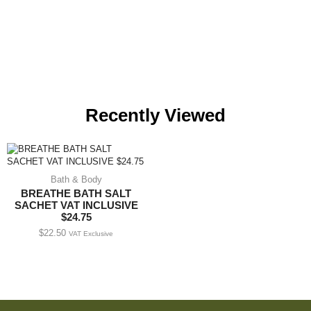
Recently Viewed
Bath & Body
BREATHE BATH SALT
SACHET VAT INCLUSIVE
$24.75
$
22.50
VAT Exclusive