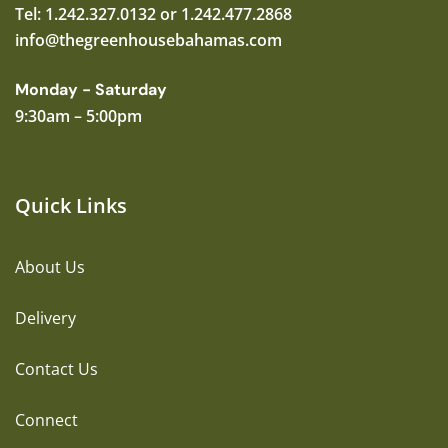
Tel: 1.242.327.0132 or 1.242.477.2868
info@thegreenhousebahamas.com
Monday - Saturday
9:30am – 5:00pm
Quick Links
About Us
Delivery
Contact Us
Connect