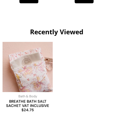
Recently Viewed
Bath & Body
BREATHE BATH SALT
SACHET VAT INCLUSIVE
$24.75