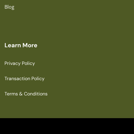
Blog
Learn More
Privacy Policy
Transaction Policy
Terms & Conditions