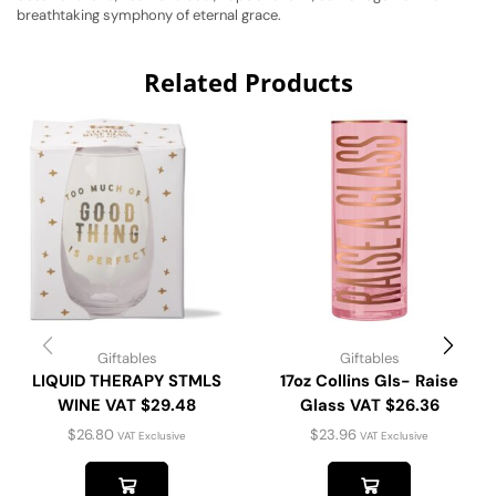
breathtaking symphony of eternal grace.
Related Products
Giftables
Giftables
LIQUID THERAPY STMLS
17oz Collins Gls- Raise
WINE VAT $29.48
Glass VAT $26.36
$
26.80
$
23.96
VAT Exclusive
VAT Exclusive