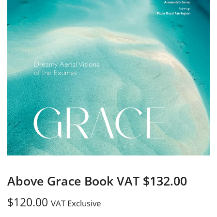
Above Grace Book VAT $132.00
$
120.00
VAT Exclusive