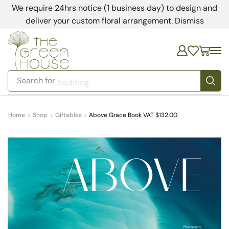
We require 24hrs notice (1 business day) to design and
deliver your custom floral arrangement.
Dismiss
Search for
bedding
Home
Shop
Giftables
Above Grace Book VAT $132.00