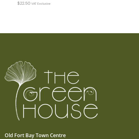
$
22.50
VAT Exclusive
Old Fort Bay Town Centre