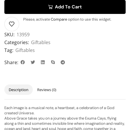
Add To Cart
Please, activate
Compare
option to use this widget.
SKU:
13959
Categories:
Giftables
Tag:
Giftables
Share:
Description
Reviews (0)
Each image is a musical note, a heartbeat, a celebration of a God
created Universe.
Above Grace takes you on a journey above the Exuma Cays, flying
along a thin and sometimes invisible line where imagination and reality,
ocean and land, heart and soul, hope and faith, come together in a