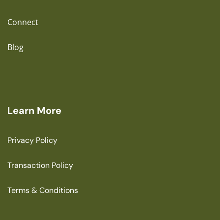
Connect
Blog
Learn More
Privacy Policy
Transaction Policy
Terms & Conditions