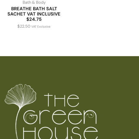
Bath & Body
BREATHE BATH SALT
SACHET VAT INCLUSIVE
$24.75
$
22.50
VAT Exclusive