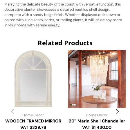
Marrying the delicate beauty of the coast with versatile function, this
decorative planter showcases a detailed nautilus shell design,
complete with a sandy beige finish. Whether displayed on its own or
paired with succulents, herbs, or trailing plants, it will infuse any room
in your home with serene energy.
Related Products
Home Decor
Home Decor
WOODEN FRAMED MIRROR
20″ Marin Shell Chandelier
VAT $329.78
VAT $1,430.00