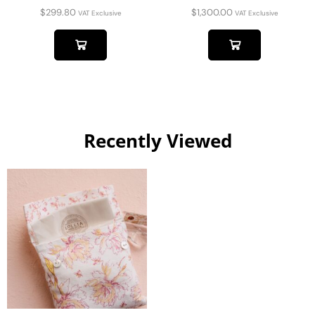
$
299.80
$
1,300.00
VAT Exclusive
VAT Exclusive
Recently Viewed