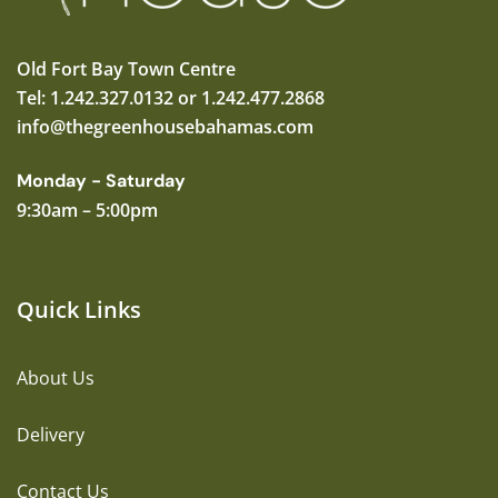
Old Fort Bay Town Centre
Tel: 1.242.327.0132 or 1.242.477.2868
info@thegreenhousebahamas.com
Monday - Saturday
9:30am – 5:00pm
Quick Links
About Us
Delivery
Contact Us