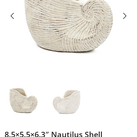
8.5×5.5×6.3″ Nautilus Shell