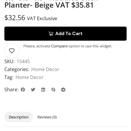
Planter- Beige VAT $35.81
$
32.56
VAT Exclusive
Add To Cart
Please, activate
Compare
option to use this widget.
SKU:
15445
Categories:
Home Decor
Tag:
Home Decor
Share:
Description
Reviews (0)