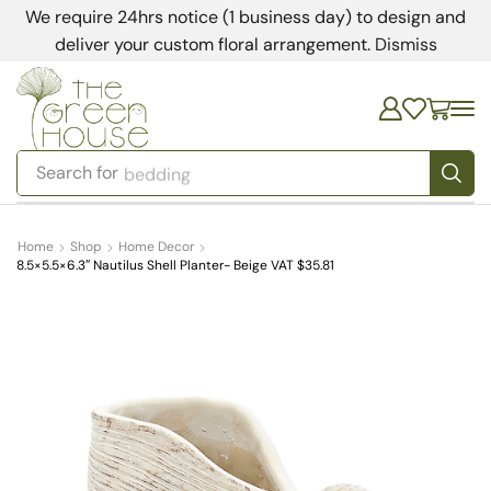
We require 24hrs notice (1 business day) to design and
deliver your custom floral arrangement.
Dismiss
Search for
bedding
Home
Shop
Home Decor
8.5×5.5×6.3″ Nautilus Shell Planter- Beige VAT $35.81