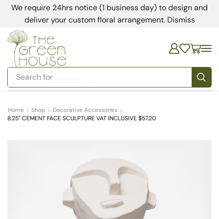
We require 24hrs notice (1 business day) to design and
deliver your custom floral arrangement.
Dismiss
Search for
bedding
Home
Shop
Decorative Accessories
8.25″ CEMENT FACE SCULPTURE VAT INCLUSIVE $57.20