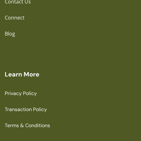
Contact Us
Connect
Blog
Learn More
Privacy Policy
Transaction Policy
Terms & Conditions