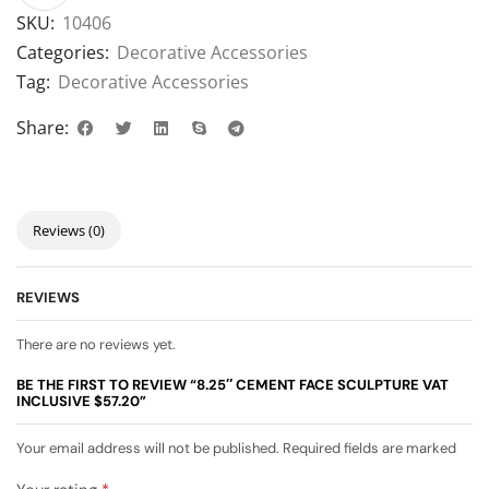
SKU:
10406
Categories:
Decorative Accessories
Tag:
Decorative Accessories
Share:
Reviews (0)
REVIEWS
There are no reviews yet.
BE THE FIRST TO REVIEW “8.25″ CEMENT FACE SCULPTURE VAT
INCLUSIVE $57.20”
Your email address will not be published. Required fields are marked