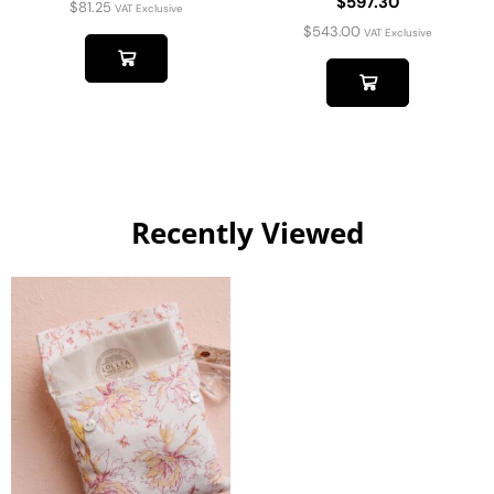
$597.30
$
81.25
VAT Exclusive
$
543.00
VAT Exclusive
Recently Viewed