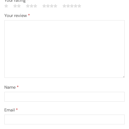
Your rating
*
Your review
*
Name
*
Email
*