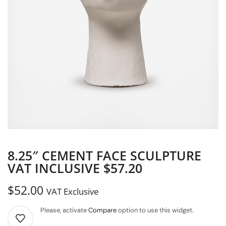
8.25″ CEMENT FACE SCULPTURE
VAT INCLUSIVE $57.20
$
52.00
VAT Exclusive
Please, activate
Compare
option to use this widget.