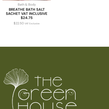
Bath & Body
BREATHE BATH SALT
SACHET VAT INCLUSIVE
$24.75
$
22.50
VAT Exclusive