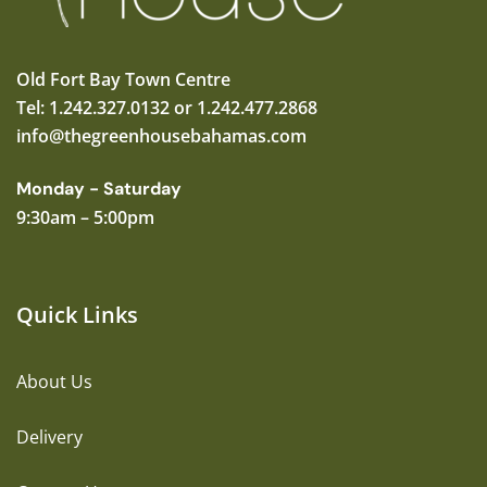
Old Fort Bay Town Centre
Tel: 1.242.327.0132 or 1.242.477.2868
info@thegreenhousebahamas.com
Monday - Saturday
9:30am – 5:00pm
Quick Links
About Us
Delivery