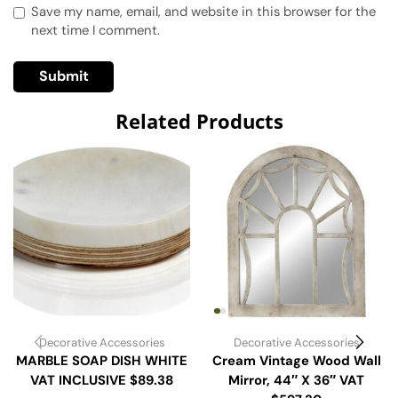
Save my name, email, and website in this browser for the
next time I comment.
Related Products
Decorative Accessories
Decorative Accessories
MARBLE SOAP DISH WHITE
Cream Vintage Wood Wall
VAT INCLUSIVE $89.38
Mirror, 44″ X 36″ VAT