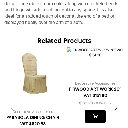
decor. The subtle cream color along with crocheted ends
and fringe will add a soft accent to any space. It is also
ideal for an added touch of decor at the end of a bed or
displayed neatly over the arm of a sofa.
Related Products
Decorative Accessories
FIRWOOD ART WORK 20″
VAT $151.80
$
138.00
VAT Exclusive
Decorative Accessories
PARABOLA DINING CHAIR
VAT $820.88