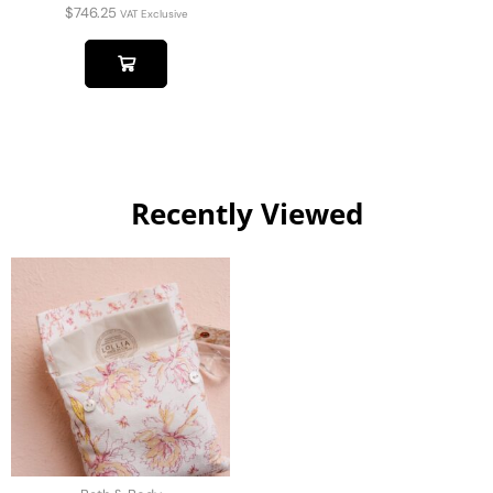
$
746.25
VAT Exclusive
Recently Viewed