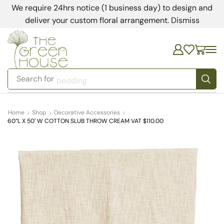
We require 24hrs notice (1 business day) to design and
deliver your custom floral arrangement.
Dismiss
Search for
bedding
Home
Shop
Decorative Accessories
60”L X 50′ W COTTON SLUB THROW CREAM VAT $110.00