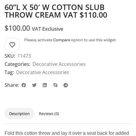
60”L X 50′ W COTTON SLUB
THROW CREAM VAT $110.00
$
100.00
VAT Exclusive
Please, activate
Compare
option to use this widget.
SKU:
11473
Categories:
Decorative Accessories
Tag:
Decorative Accessories
Share:
Description
Reviews (0)
Fold this cotton throw and lay it over a seat back for added