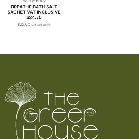
Bath & Body
BREATHE BATH SALT
SACHET VAT INCLUSIVE
$24.75
$
22.50
VAT Exclusive