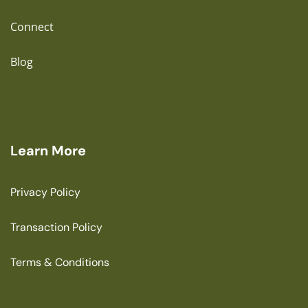
Connect
Blog
Learn More
Privacy Policy
Transaction Policy
Terms & Conditions