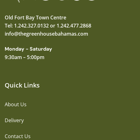
Old Fort Bay Town Centre
Tel: 1.242.327.0132 or 1.242.477.2868
info@thegreenhousebahamas.com
Monday - Saturday
9:30am – 5:00pm
Quick Links
About Us
Delivery
Contact Us