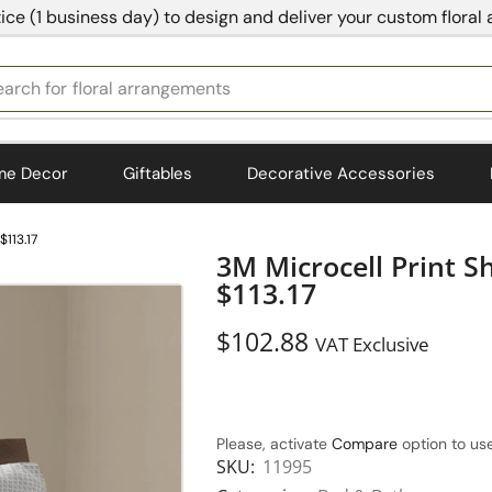
ice (1 business day) to design and deliver your custom floral
earch for
bedding
me Decor
Giftables
Decorative Accessories
$113.17
3M Microcell Print S
$113.17
$
102.88
VAT Exclusive
Please, activate
Compare
option to use
SKU:
11995