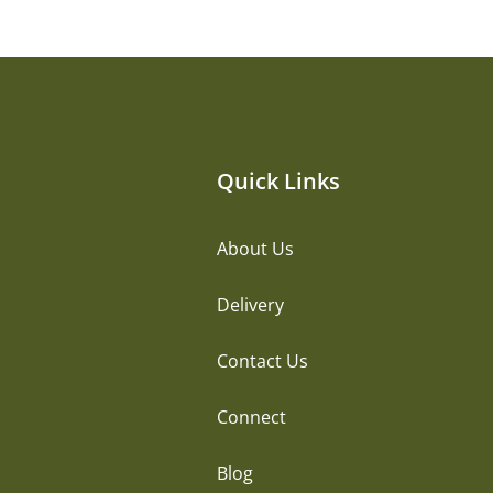
Quick Links
About Us
Delivery
Contact Us
Connect
Blog