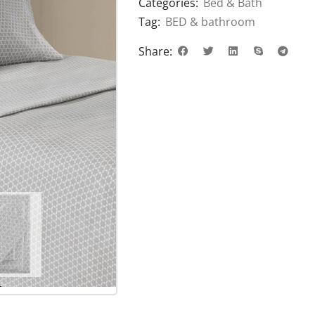
Categories:
Bed & Bath
Tag:
BED & bathroom
Share: