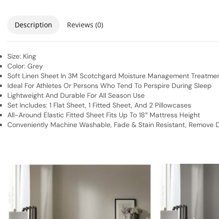
Description
Reviews (0)
Size: King
Color: Grey
Soft Linen Sheet In 3M Scotchgard Moisture Management Treatme
Ideal For Athletes Or Persons Who Tend To Perspire During Sleep
Lightweight And Durable For All Season Use
Set Includes: 1 Flat Sheet, 1 Fitted Sheet, And 2 Pillowcases
All-Around Elastic Fitted Sheet Fits Up To 18″ Mattress Height
Conveniently Machine Washable, Fade & Stain Resistant, Remove Di