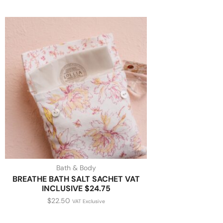
Bath & Body
BREATHE BATH SALT SACHET VAT
INCLUSIVE $24.75
$
22.50
VAT Exclusive