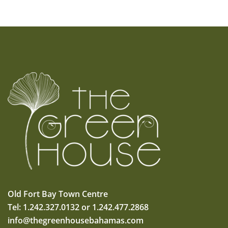
Old Fort Bay Town Centre
Tel: 1.242.327.0132 or 1.242.477.2868
info@thegreenhousebahamas.com