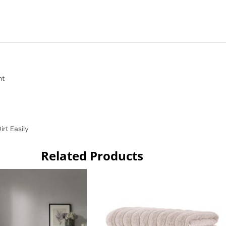
nt
rt Easily
Related Products