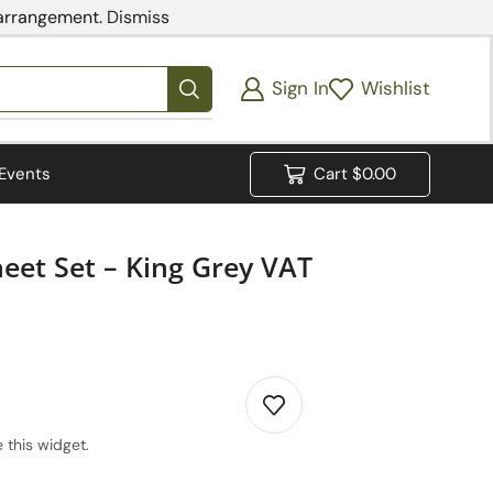
 arrangement.
Dismiss
Sign In
Wishlist
Events
Cart
$
0.00
heet Set – King Grey VAT
 this widget.