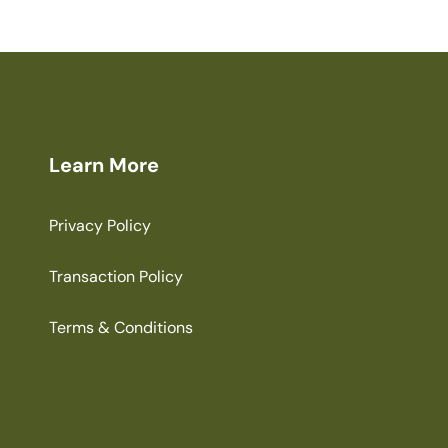
Learn More
Privacy Policy
Transaction Policy
Terms & Conditions