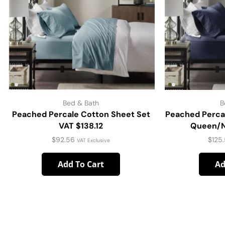
Bed & Bath
B
Peached Percale Cotton Sheet Set
Peached Perca
VAT $138.12
Queen/Na
$
92.56
$
125
VAT Exclusive
Add To Cart
Ad