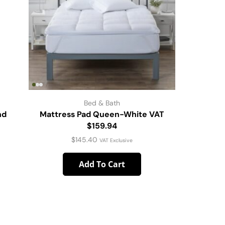
Bed & Bath
nd
Mattress Pad Queen-White VAT
Tried & 
$159.94
$
145.40
VAT Exclusive
Add To Cart