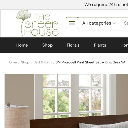
We require 24hrs not
S
Home
Shop
Florals
Plants
Ho
Home
Shop
Bed & Bath
3M Microcell Print Sheet Set – King Grey VAT 