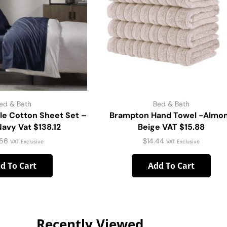
ed & Bath
Bed & Bath
le Cotton Sheet Set –
Brampton Hand Towel -Almo
vy Vat $138.12
Beige VAT $15.88
.56
$
14.44
VAT Exclusive
VAT Exclusive
d To Cart
Add To Cart
Recently Viewed