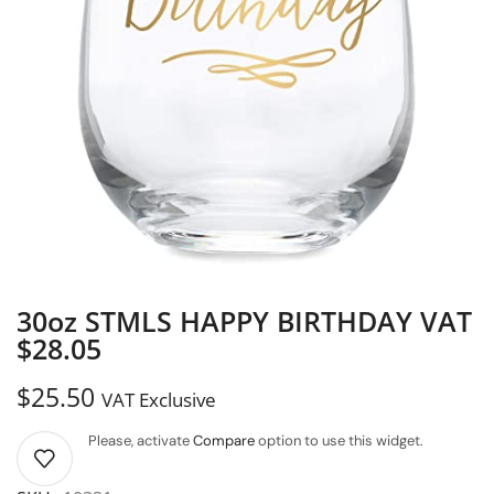
30oz STMLS HAPPY BIRTHDAY VAT
$28.05
$
25.50
VAT Exclusive
Please, activate
Compare
option to use this widget.