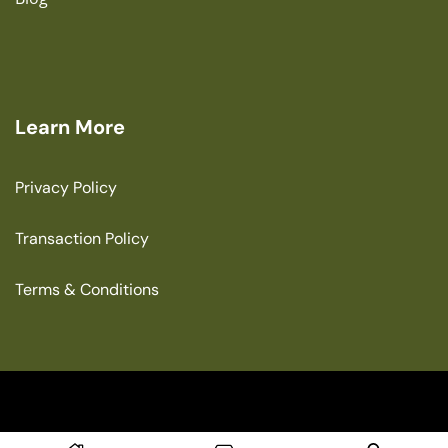
Learn More
Privacy Policy
Transaction Policy
Terms & Conditions