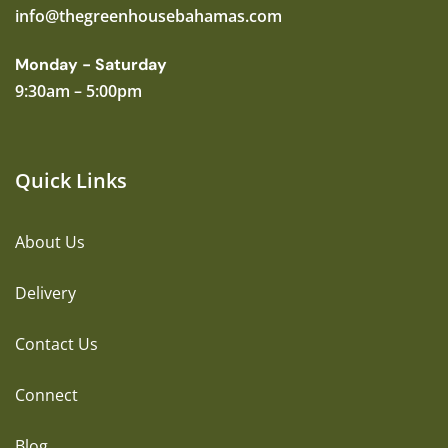
info@thegreenhousebahamas.com
Monday - Saturday
9:30am – 5:00pm
Quick Links
About Us
Delivery
Contact Us
Connect
Blog