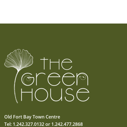
Old Fort Bay Town Centre
Tel: 1.242.327.0132 or 1.242.477.2868