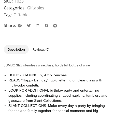
SKU:
10331
Categories:
Giftables
Tag:
Giftables
Share:
Description
Reviews (0)
JUMBO SIZE stemless wine glass; holds full bottle of wine.
HOLDS 30-OUNCES, 4 x 5.7-inches
READS “Happy Birthday”; gold lettering on clear glass with
multi-color confetti.
LOOK FOR ADDITIONAL birthday party and entertaining
supplies including coordinating shaped napkins, tumblers and
glassware from Slant Collections.
SLANT COLLECTIONS: Make every day a party by bringing
friends and family together for special moments and big