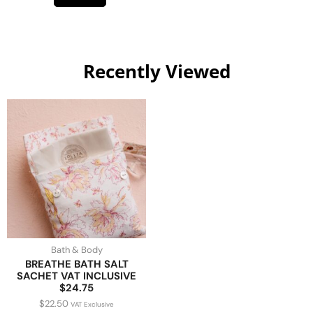
Recently Viewed
Bath & Body
BREATHE BATH SALT
SACHET VAT INCLUSIVE
$24.75
$
22.50
VAT Exclusive