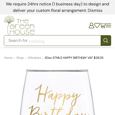
We require 24hrs notice (1 business day) to design and
deliver your custom floral arrangement.
Dismiss
Search for
bedding
Home
Shop
Giftables
30oz STMLS HAPPY BIRTHDAY VAT $28.05