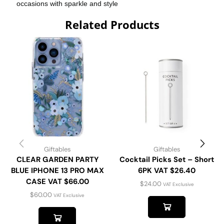
occasions with sparkle and style
Related Products
Giftables
Giftables
CLEAR GARDEN PARTY
Cocktail Picks Set – Short
BLUE IPHONE 13 PRO MAX
6PK VAT $26.40
CASE VAT $66.00
$
24.00
VAT Exclusive
$
60.00
VAT Exclusive