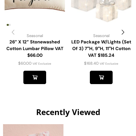
Seasonal
Seasonal
26” X 12” Stonewashed
LED Package W/Lights (Set
Cotton Lumbar Pillow VAT
Of 3) 7″H, 9″H, 11″H Cotton
$66.00
VAT $185.24
$
60.00
$
168.40
VAT Exclusive
VAT Exclusive
Recently Viewed