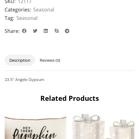
SKU:
12117
Categories:
Seasonal
Tag:
Seasonal
Share:
Description
Reviews (0)
23.5” Angels Gypsum
Related Products