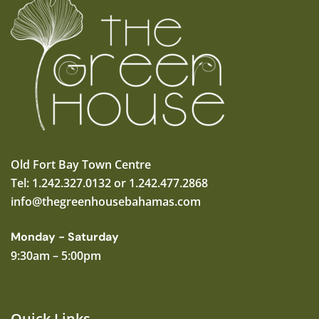
Old Fort Bay Town Centre
Tel: 1.242.327.0132 or 1.242.477.2868
info@thegreenhousebahamas.com
Monday - Saturday
9:30am – 5:00pm
Quick Links