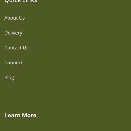
About Us
Delivery
Contact Us
Connect
Blog
Learn More