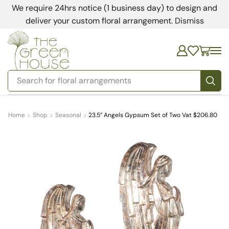
We require 24hrs notice (1 business day) to design and
deliver your custom floral arrangement.
Dismiss
Search for
bedding
Home
Shop
Seasonal
23.5” Angels Gypsum Set of Two Vat $206.80