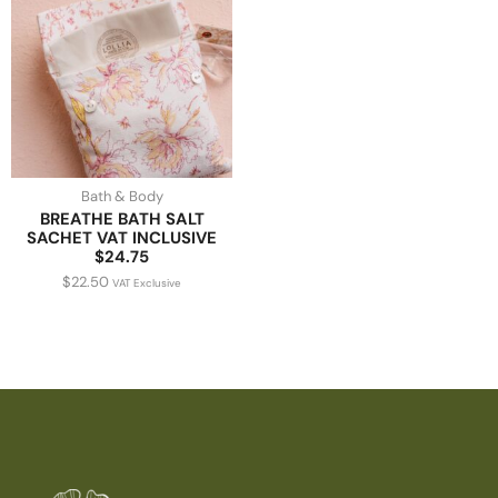
Bath & Body
BREATHE BATH SALT
SACHET VAT INCLUSIVE
$24.75
$
22.50
VAT Exclusive