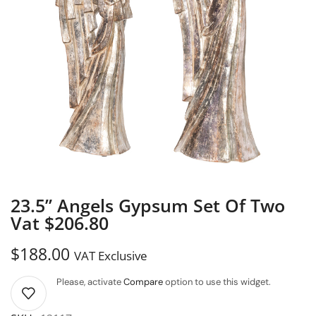
23.5” Angels Gypsum Set Of Two
Vat $206.80
$
188.00
VAT Exclusive
Please, activate
Compare
option to use this widget.