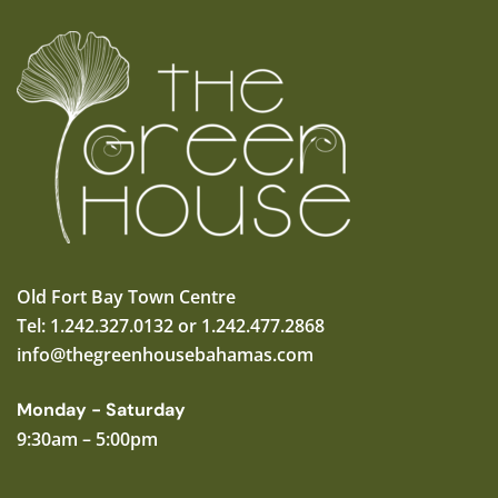
Old Fort Bay Town Centre
Tel: 1.242.327.0132 or 1.242.477.2868
info@thegreenhousebahamas.com
Monday - Saturday
9:30am – 5:00pm