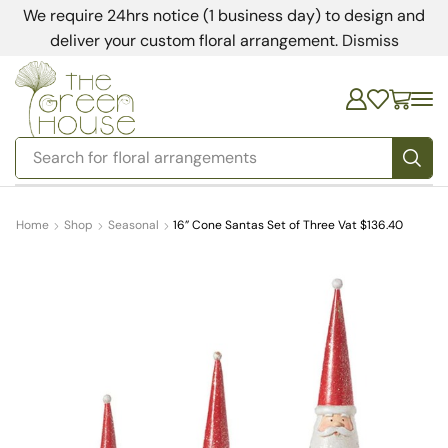
We require 24hrs notice (1 business day) to design and
deliver your custom floral arrangement.
Dismiss
Search for
bedding
Home
Shop
Seasonal
16” Cone Santas Set of Three Vat $136.40