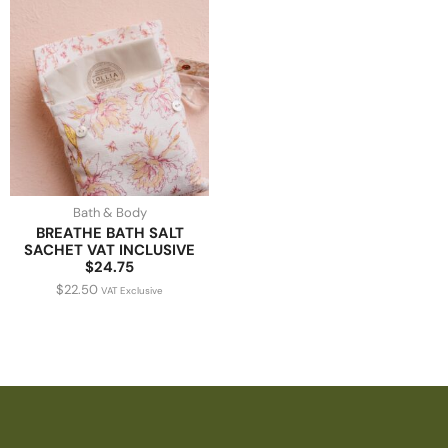
Bath & Body
BREATHE BATH SALT
SACHET VAT INCLUSIVE
$24.75
$
22.50
VAT Exclusive