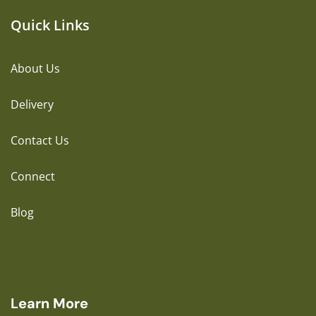
Quick Links
About Us
Delivery
Contact Us
Connect
Blog
Learn More