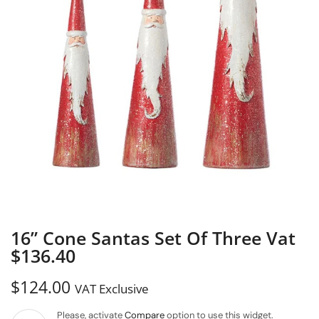
16” Cone Santas Set Of Three Vat
$136.40
$
124.00
VAT Exclusive
Please, activate
Compare
option to use this widget.