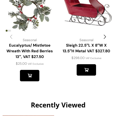
Seasonal
Seasonal
Eucalyptus/ Mistletoe
Sleigh 22.5″L X 8″W X
Wreath With Red Berries
13.5″H Metal VAT $327.80
13″, VAT $27.50
$
298.00
VAT Exclusive
$
25.00
VAT Exclusive
Recently Viewed