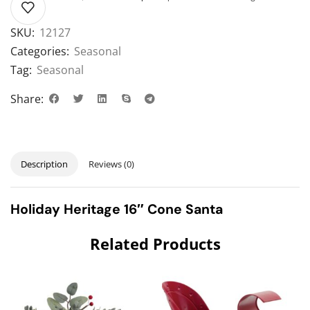
SKU:
12127
Categories:
Seasonal
Tag:
Seasonal
Share:
Description
Reviews (0)
Holiday Heritage 16″ Cone Santa
Related Products