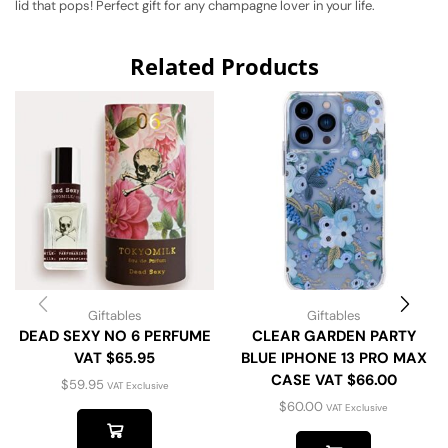
lid that pops! Perfect gift for any champagne lover in your life.
Related Products
Giftables
Giftables
DEAD SEXY NO 6 PERFUME
CLEAR GARDEN PARTY
VAT $65.95
BLUE IPHONE 13 PRO MAX
CASE VAT $66.00
$
59.95
VAT Exclusive
$
60.00
VAT Exclusive