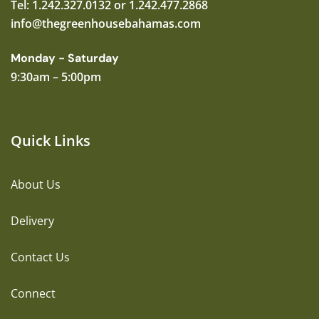
Tel: 1.242.327.0132 or 1.242.477.2868
info@thegreenhousebahamas.com
Monday - Saturday
9:30am – 5:00pm
Quick Links
About Us
Delivery
Contact Us
Connect