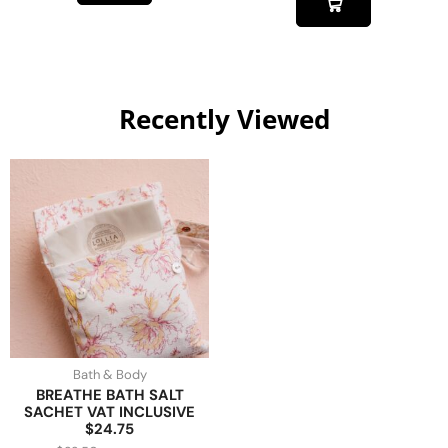
Recently Viewed
Bath & Body
BREATHE BATH SALT
SACHET VAT INCLUSIVE
$24.75