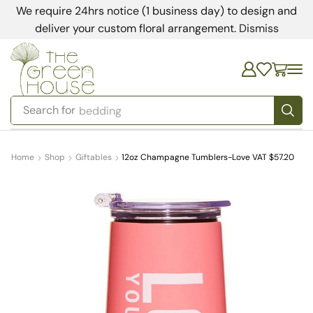
We require 24hrs notice (1 business day) to design and
deliver your custom floral arrangement.
Dismiss
Search for
bedding
Home
Shop
Giftables
12oz Champagne Tumblers-Love VAT $57.20