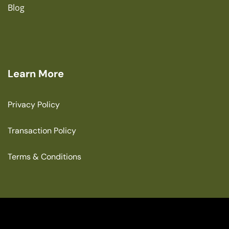
Blog
Learn More
Privacy Policy
Transaction Policy
Terms & Conditions