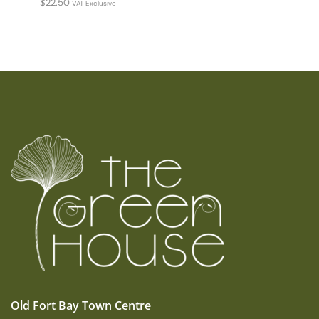
$
22.50
VAT Exclusive
Old Fort Bay Town Centre