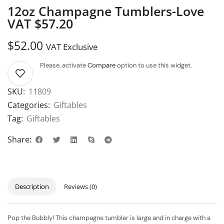
12oz Champagne Tumblers-Love
VAT $57.20
$
52.00
VAT Exclusive
Please, activate
Compare
option to use this widget.
SKU:
11809
Categories:
Giftables
Tag:
Giftables
Share:
Description
Reviews (0)
Pop the Bubbly! This champagne tumbler is large and in charge with a