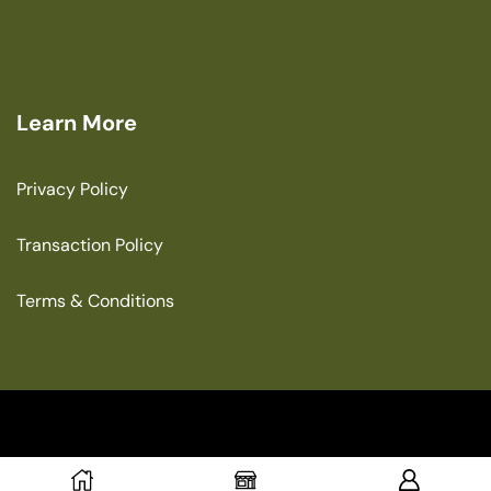
Learn More
Privacy Policy
Transaction Policy
Terms & Conditions
Copyright © 2025 The Green House