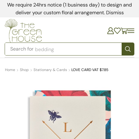
We require 24hrs notice (1 business day) to design and
deliver your custom floral arrangement.
Dismiss
Search for
bedding
Home
Shop
Stationary & Cards
LOVE CARD VAT $7.85