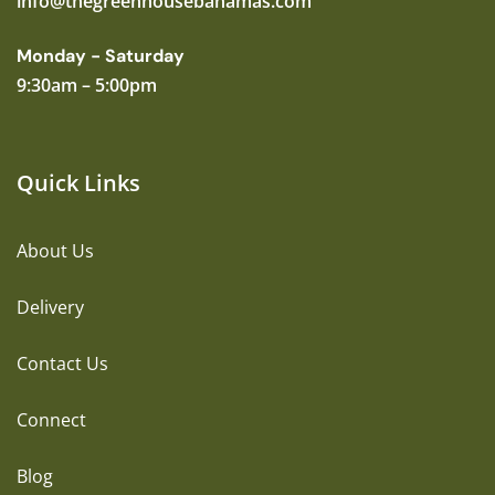
info@thegreenhousebahamas.com
Monday - Saturday
9:30am – 5:00pm
Quick Links
About Us
Delivery
Contact Us
Connect
Blog