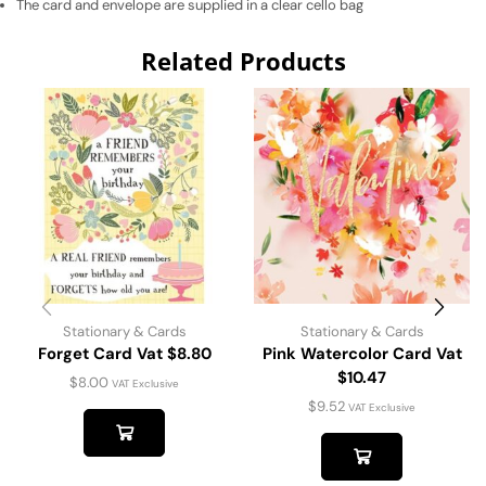
The card and envelope are supplied in a clear cello bag
Related Products
Stationary & Cards
Stationary & Cards
Forget Card Vat $8.80
Pink Watercolor Card Vat
$10.47
$
8.00
VAT Exclusive
$
9.52
VAT Exclusive