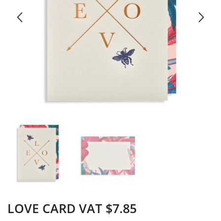
LOVE CARD VAT $7.85