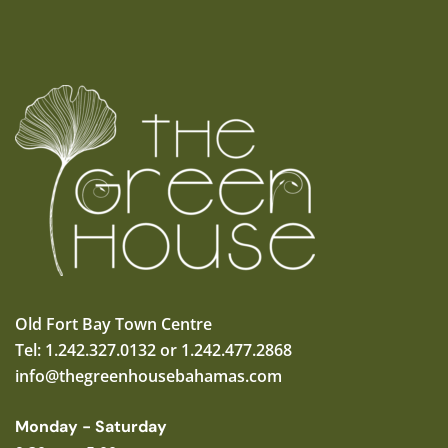
Old Fort Bay Town Centre
Tel: 1.242.327.0132 or 1.242.477.2868
info@thegreenhousebahamas.com
Monday - Saturday