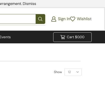
 arrangement.
Dismiss
Sign In
Wishlist
Events
Cart
$
0.00
Show