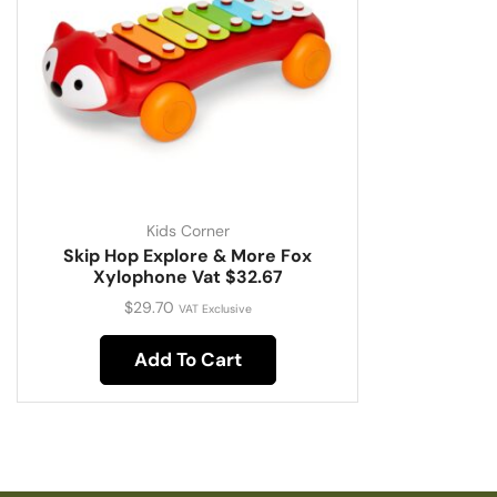
Kids Corner
Skip Hop Explore & More Fox
Xylophone Vat $32.67
$
29.70
VAT Exclusive
Add To Cart