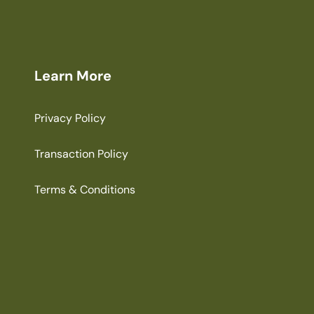
Learn More
Privacy Policy
Transaction Policy
Terms & Conditions