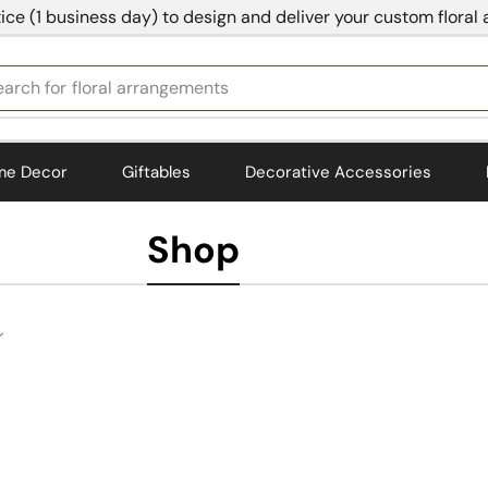
ice (1 business day) to design and deliver your custom floral
earch for
floral arrangements
me Decor
Giftables
Decorative Accessories
Shop