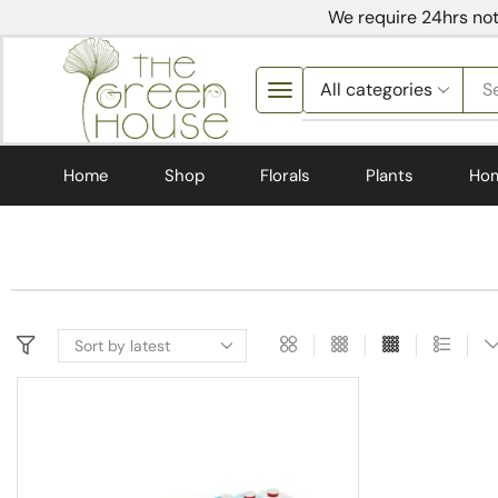
We require 24hrs not
S
Home
Shop
Florals
Plants
Ho