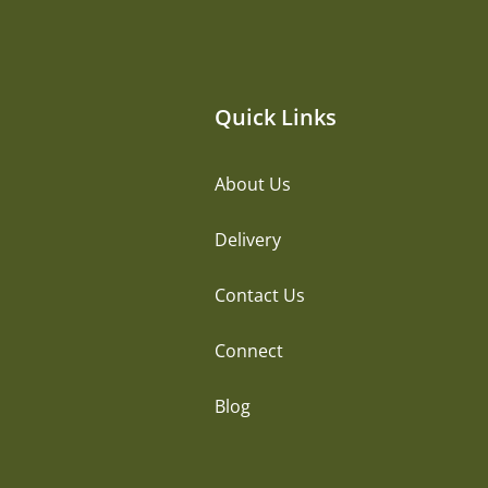
Quick Links
About Us
Delivery
Contact Us
Connect
Blog