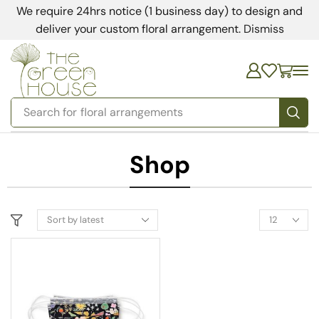
We require 24hrs notice (1 business day) to design and
deliver your custom floral arrangement.
Dismiss
Search for
floral arrangements
Shop