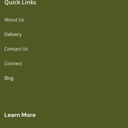
Quick Links
About Us
Delivery
Contact Us
Connect
Blog
Learn More