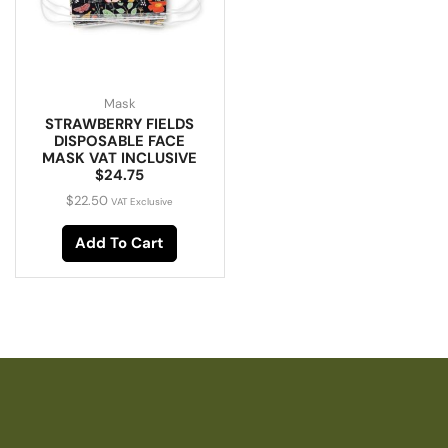
Mask
STRAWBERRY FIELDS
DISPOSABLE FACE
MASK VAT INCLUSIVE
$24.75
$
22.50
VAT Exclusive
Add To Cart