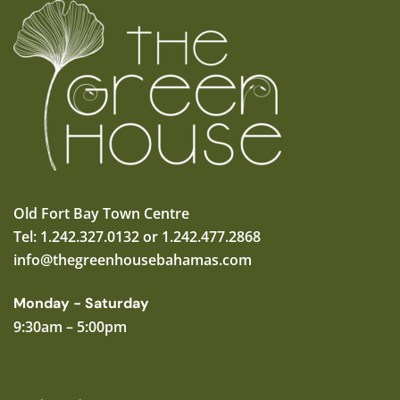
Old Fort Bay Town Centre
Tel: 1.242.327.0132 or 1.242.477.2868
info@thegreenhousebahamas.com
Monday - Saturday
9:30am – 5:00pm