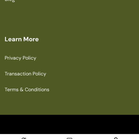
Learn More
Privacy Policy
Transaction Policy
Terms & Conditions
Copyright © 2025 The Green House