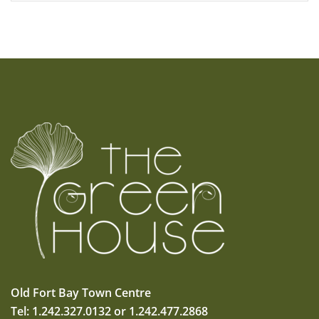
Old Fort Bay Town Centre
Tel: 1.242.327.0132 or 1.242.477.2868