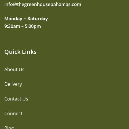
info@thegreenhousebahamas.com
Monday - Saturday
9:30am – 5:00pm
Quick Links
About Us
Delivery
Contact Us
Connect
Blog