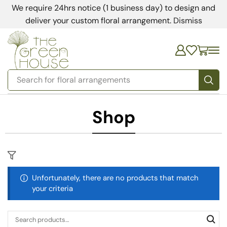
We require 24hrs notice (1 business day) to design and
deliver your custom floral arrangement.
Dismiss
Search for
floral arrangements
Shop
Unfortunately, there are no products that match
your criteria