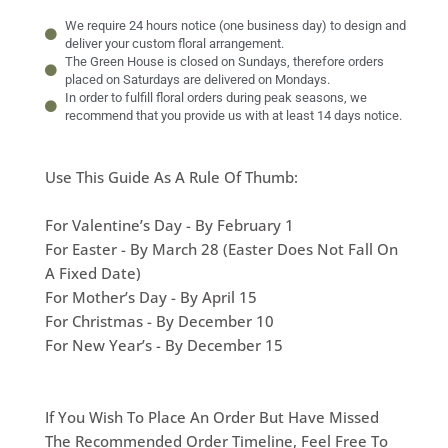
We require 24 hours notice (one business day) to design and
deliver your custom floral arrangement.
The Green House is closed on Sundays, therefore orders
placed on Saturdays are delivered on Mondays.
In order to fulfill floral orders during peak seasons, we
recommend that you provide us with at least 14 days notice.
Use This Guide As A Rule Of Thumb:
For Valentine’s Day - By February 1
For Easter - By March 28 (Easter Does Not Fall On
A Fixed Date)
For Mother’s Day - By April 15
For Christmas - By December 10
For New Year’s - By December 15
If You Wish To Place An Order But Have Missed
The Recommended Order Timeline, Feel Free To