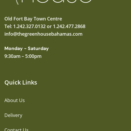
Old Fort Bay Town Centre
Tel: 1.242.327.0132 or 1.242.477.2868
info@thegreenhousebahamas.com
Monday - Saturday
9:30am – 5:00pm
Quick Links
About Us
Delivery
Contact Us