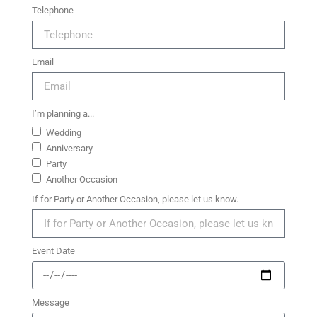
Telephone
Email
I’m planning a...
Wedding
Anniversary
Party
Another Occasion
If for Party or Another Occasion, please let us know.
Event Date
Message