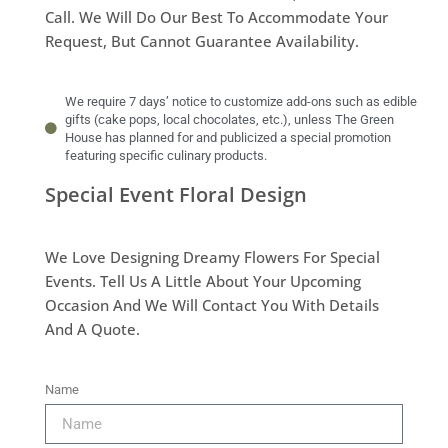
Call. We Will Do Our Best To Accommodate Your
Request, But Cannot Guarantee Availability.
We require 7 days’ notice to customize add-ons such as edible
gifts (cake pops, local chocolates, etc.), unless The Green
House has planned for and publicized a special promotion
featuring specific culinary products.
Special Event Floral Design
We Love Designing Dreamy Flowers For Special
Events. Tell Us A Little About Your Upcoming
Occasion And We Will Contact You With Details
And A Quote.
Name