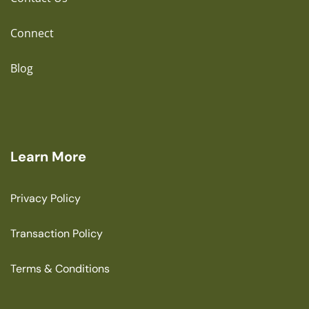
Connect
Blog
Learn More
Privacy Policy
Transaction Policy
Terms & Conditions