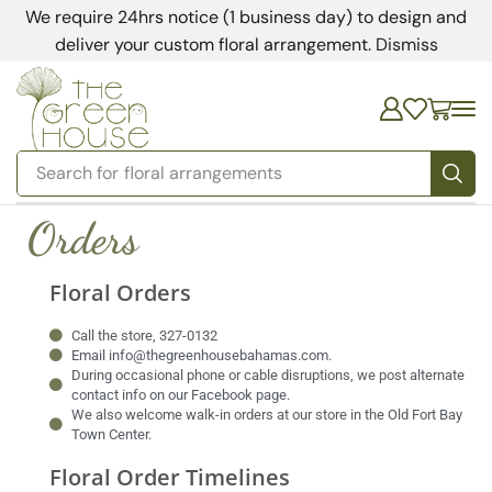
We require 24hrs notice (1 business day) to design and
deliver your custom floral arrangement.
Dismiss
Search for
floral arrangements
Orders
Floral Orders
Call the store, 327-0132
Email info@thegreenhousebahamas.com.
During occasional phone or cable disruptions, we post alternate
contact info on our Facebook page.
We also welcome walk-in orders at our store in the Old Fort Bay
Town Center.
Floral Order Timelines