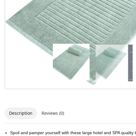
Description
Reviews (0)
Spoil and pamper yourself with these large hotel and SPA quality