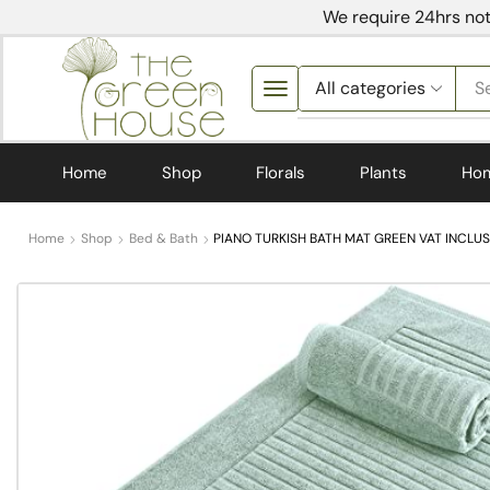
We require 24hrs not
S
Home
Shop
Florals
Plants
Ho
Home
Shop
Bed & Bath
PIANO TURKISH BATH MAT GREEN VAT INCLUS