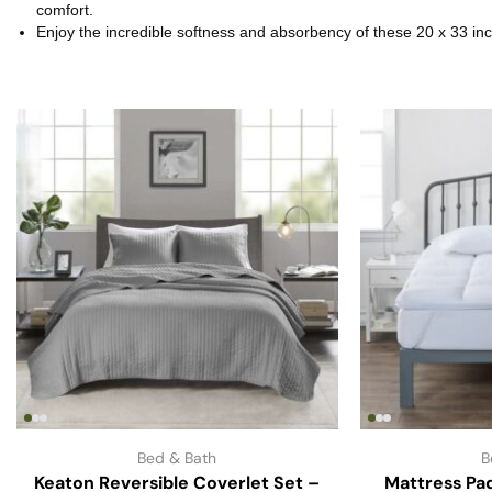
comfort.
Enjoy the incredible softness and absorbency of these 20 x 33 i
Bed & Bath
B
Keaton Reversible Coverlet Set –
Mattress Pa