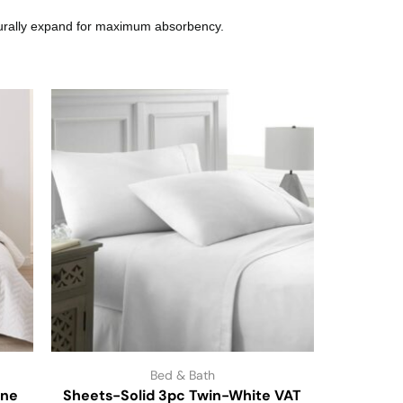
aturally expand for maximum absorbency.
Bed & Bath
one
Sheets-Solid 3pc Twin-White VAT
Distresse