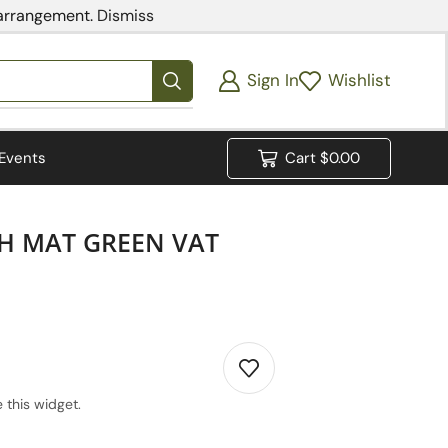
 arrangement.
Dismiss
Sign In
Wishlist
Events
Cart
$
0.00
H MAT GREEN VAT
 this widget.