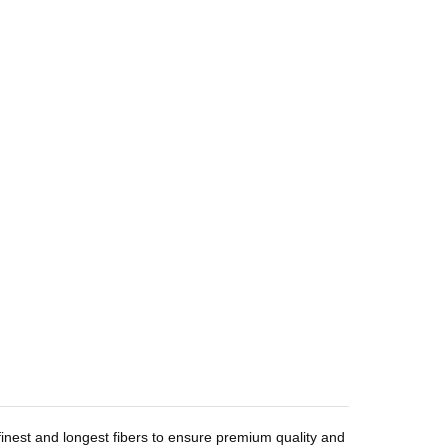
inest and longest fibers to ensure premium quality and