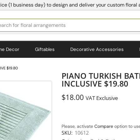
ice (1 business day) to design and deliver your custom floral
earch for
bedding
me Decor
Giftables
Decorative Accessories
IVE $19.80
PIANO TURKISH BAT
INCLUSIVE $19.80
$
18.00
VAT Exclusive
Please, activate
Compare
option to use
SKU:
10612