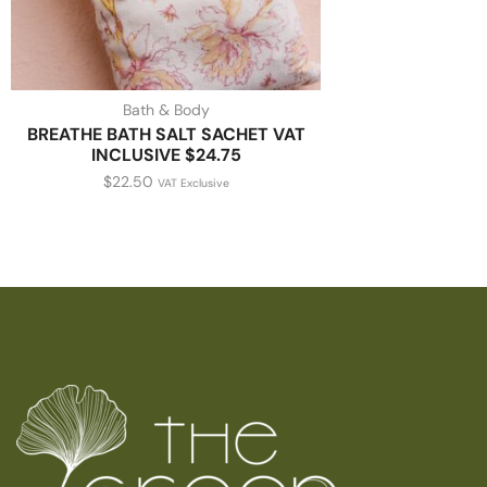
Bath & Body
BREATHE BATH SALT SACHET VAT
INCLUSIVE $24.75
$
22.50
VAT Exclusive