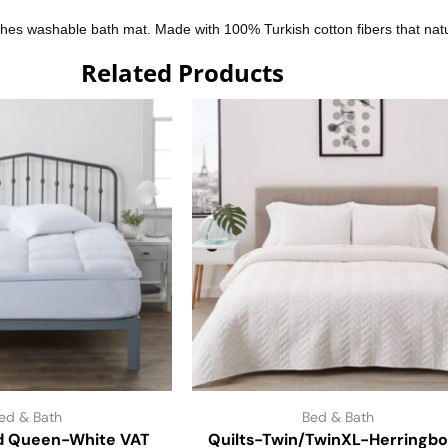
nches washable bath mat. Made with 100% Turkish cotton fibers that n
Related Products
ed & Bath
Bed & Bath
d Queen-White VAT
Quilts-Twin/TwinXL-Herringb