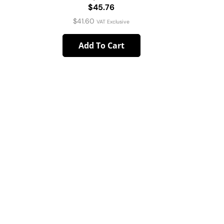
$45.76
4pc Pa
$
41.60
VAT Exclusive
Add To Cart