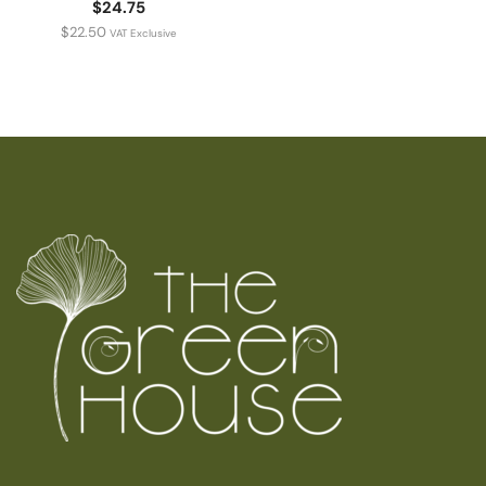
$24.75
$
22.50
VAT Exclusive