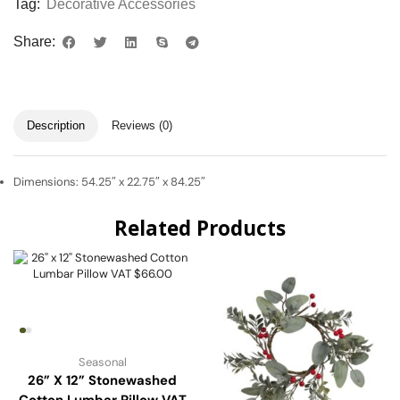
Tag:
Decorative Accessories
Share:
Description
Reviews (0)
Dimensions: 54.25″ x 22.75″ x 84.25″
Related Products
Seasonal
26” X 12” Stonewashed