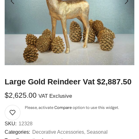
Large Gold Reindeer Vat $2,887.50
$
2,625.00
VAT Exclusive
Please, activate
Compare
option to use this widget.
SKU:
12328
Categories:
Decorative Accessories
,
Seasonal