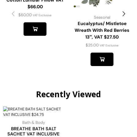
Cotton Lumbar Pillow VAT
$66.00
$
60.00
VAT Exclusive
Seasonal
Eucalyptus/ Mistletoe
Wreath With Red Berries
13″, VAT $27.50
$
25.00
VAT Exclusive
Recently Viewed
Bath & Body
BREATHE BATH SALT
SACHET VAT INCLUSIVE