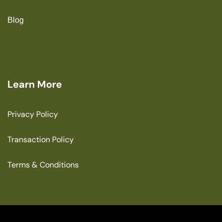
Blog
Learn More
Privacy Policy
Transaction Policy
Terms & Conditions