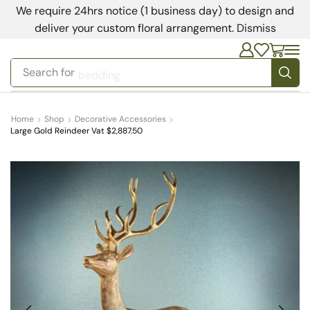
We require 24hrs notice (1 business day) to design and
deliver your custom floral arrangement.
Dismiss
Search for
bedding
Home
Shop
Decorative Accessories
Large Gold Reindeer Vat $2,887.50