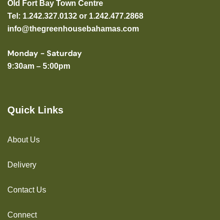
Old Fort Bay Town Centre
Tel: 1.242.327.0132 or 1.242.477.2868
info@thegreenhousebahamas.com
Monday - Saturday
9:30am – 5:00pm
Quick Links
About Us
Delivery
Contact Us
Connect