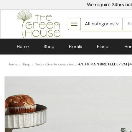
We require 24hrs not
S
Home
Shop
Florals
Plants
Ho
Home
Shop
Decorative Accessories
47TH & MAIN BIRD FEEDER VAT$47