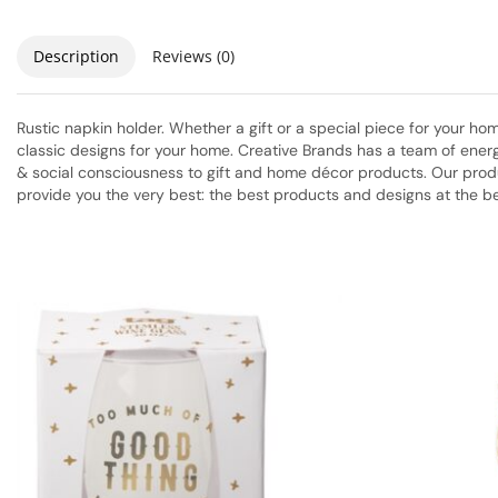
Description
Reviews (0)
Rustic napkin holder. Whether a gift or a special piece for your 
classic designs for your home. Creative Brands has a team of energ
& social consciousness to gift and home décor products. Our produc
provide you the very best: the best products and designs at the be