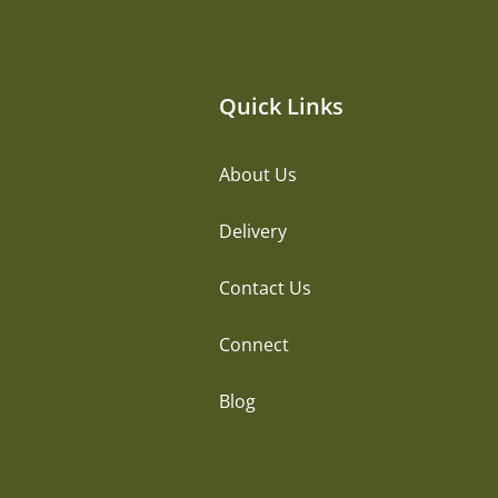
Quick Links
About Us
Delivery
Contact Us
Connect
Blog