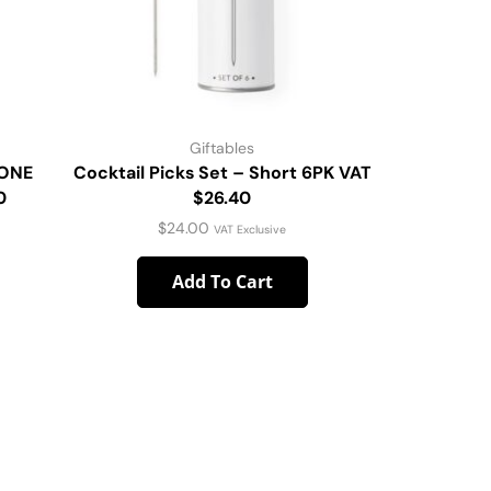
Giftables
HONE
Cocktail Picks Set – Short 6PK VAT
Gold C
0
$26.40
$
24.00
VAT Exclusive
Add To Cart