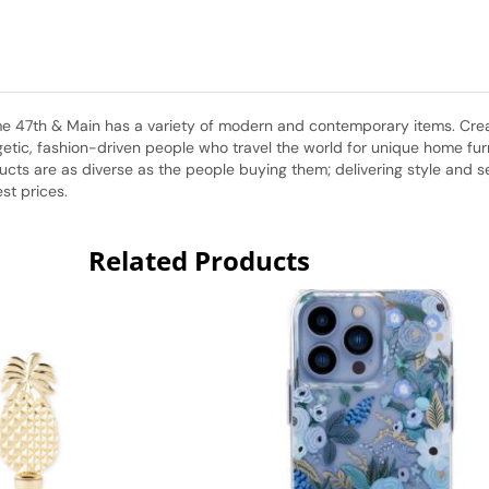
home 47th & Main has a variety of modern and contemporary items. Cr
etic, fashion-driven people who travel the world for unique home furni
ts are as diverse as the people buying them; delivering style and sele
st prices.
Related Products