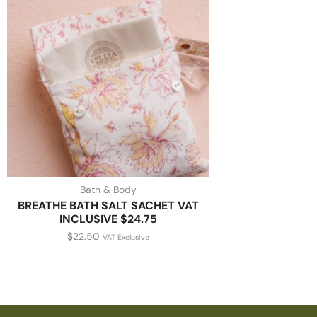
Bath & Body
BREATHE BATH SALT SACHET VAT
INCLUSIVE $24.75
$
22.50
VAT Exclusive