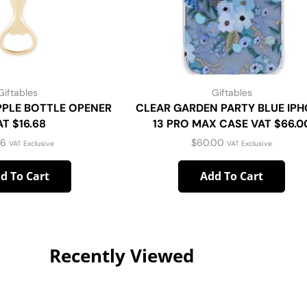
Giftables
Giftables
PPLE BOTTLE OPENER
CLEAR GARDEN PARTY BLUE IP
AT $16.68
13 PRO MAX CASE VAT $66.0
16
$
60.00
VAT Exclusive
VAT Exclusive
d To Cart
Add To Cart
Recently Viewed