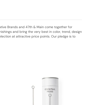
eative Brands and 47th & Main come together for
shings and bring the very best in color, trend, design
ction at attractive price points. Our pledge is to