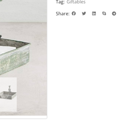
Tag:
Giftables
Share: