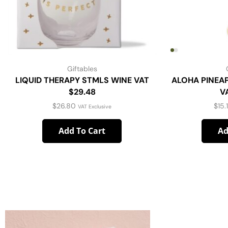
Giftables
LIQUID THERAPY STMLS WINE VAT
ALOHA PINEA
$29.48
V
$
26.80
$
15.
VAT Exclusive
Add To Cart
Ad