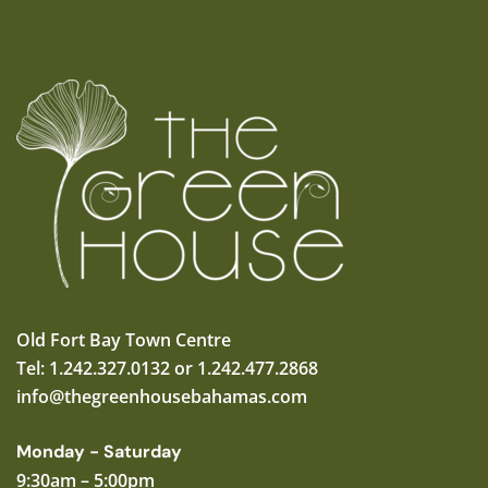
Old Fort Bay Town Centre
Tel: 1.242.327.0132 or 1.242.477.2868
info@thegreenhousebahamas.com
Monday - Saturday
9:30am – 5:00pm