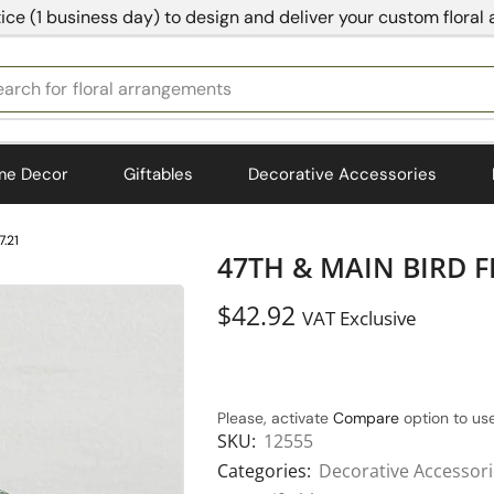
ice (1 business day) to design and deliver your custom floral
earch for
bedding
me Decor
Giftables
Decorative Accessories
.21
47TH & MAIN BIRD F
$
42.92
VAT Exclusive
Please, activate
Compare
option to use
SKU:
12555
Categories:
Decorative Accessor