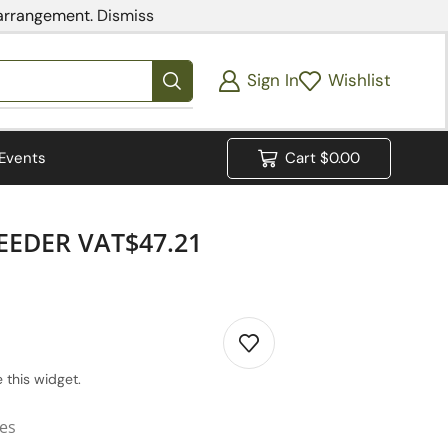
 arrangement.
Dismiss
Sign In
Wishlist
Events
Cart
$
0.00
EEDER VAT$47.21
 this widget.
ies