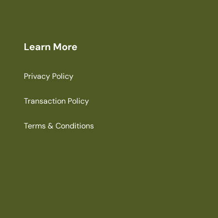
Learn More
Privacy Policy
Transaction Policy
Terms & Conditions